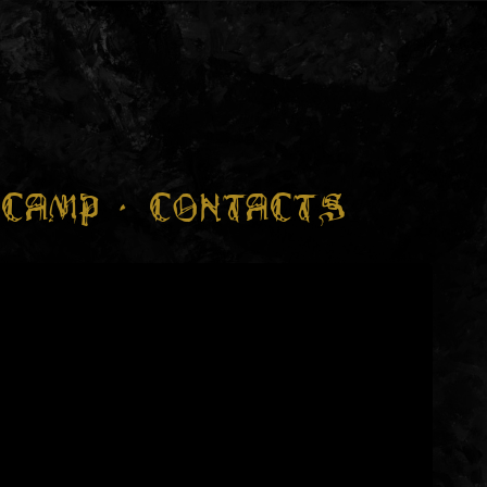
CAMP
CONTACTS