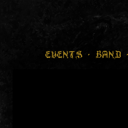
EVENTS
BAND