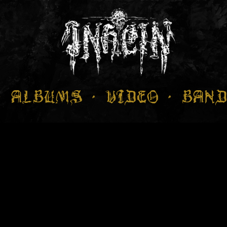
ALBUMS
VIDEO
BAND